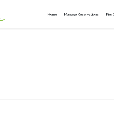
Home
Manage Reservations
Pier 