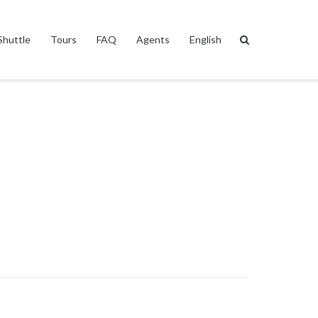
Shuttle
Tours
FAQ
Agents
English