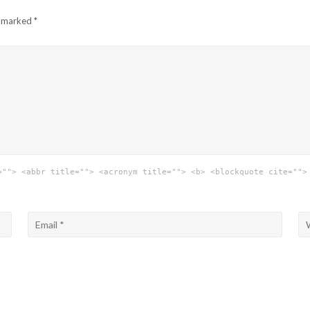
e marked
*
=""> <abbr title=""> <acronym title=""> <b> <blockquote cite="">