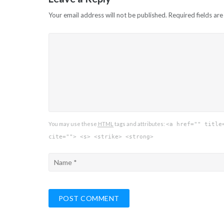
Your email address will not be published.
Required fields ar
You may use these
HTML
tags and attributes:
<a href="" title
cite=""> <s> <strike> <strong>