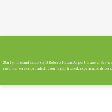
Start your island visit in style! Roberts Hawaii Airport Transfer Servi
customer service provided by our highly trained, experienced drivers.