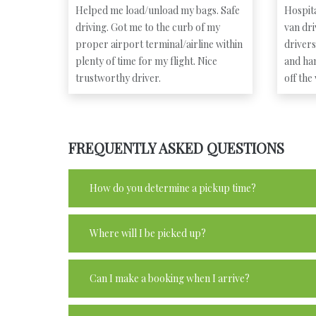
Helped me load/unload my bags. Safe
Hospita
driving. Got me to the curb of my
van dr
proper airport terminal/airline within
driver
plenty of time for my flight. Nice
and ha
trustworthy driver.
off the
FREQUENTLY ASKED QUESTIONS
How do you determine a pickup time?
Where will I be picked up?
Can I make a booking when I arrive?