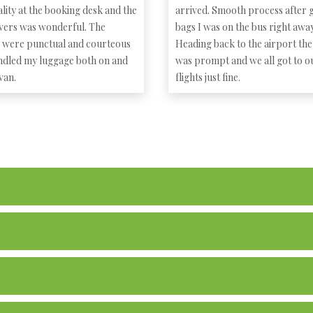
lity at the booking desk and the
arrived. Smooth process after g
ivers was wonderful. The
bags I was on the bus right away
s were punctual and courteous
Heading back to the airport the
ndled my luggage both on and
was prompt and we all got to o
 van.
flights just fine.