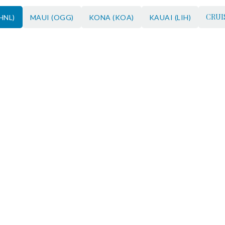
CRUI
HNL)
MAUI (OGG)
KONA (KOA)
KAUAI (LIH)