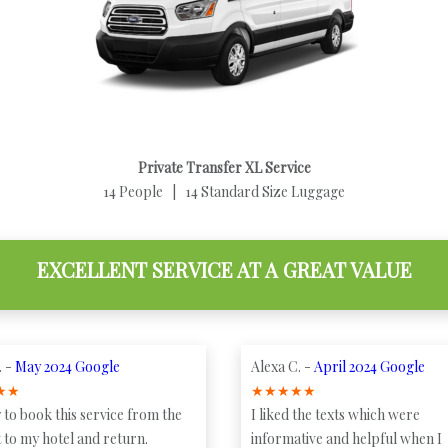
Private Transfer XL Service
14 People | 14 Standard Size Luggage
EXCELLENT SERVICE AT A GREAT VALUE
. -
May 2024 Google
Alexa C. -
April 2024 Google
★
★
★
★
★
★
★
 to book this service from the
I liked the texts which were
 to my hotel and return.
informative and helpful when I