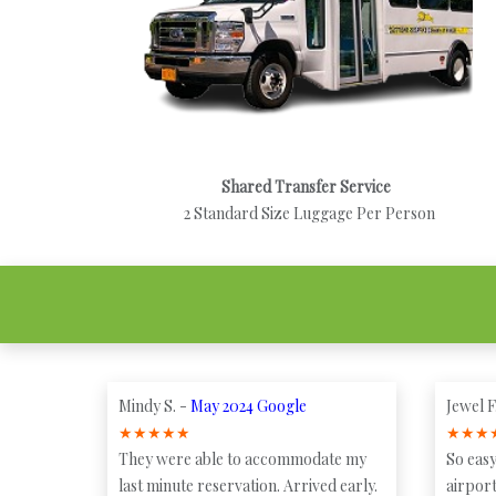
Shared Transfer Service
2 Standard Size Luggage Per Person
Mindy S. -
May 2024 Google
Jewel F
★
★
★
★
★
★
★
★
They were able to accommodate my
So easy
last minute reservation. Arrived early.
airport