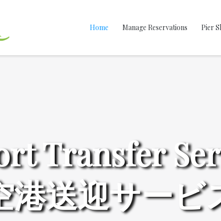
Home
Manage Reservations
Pier S
ort Transfer Ser
空港送迎サービ