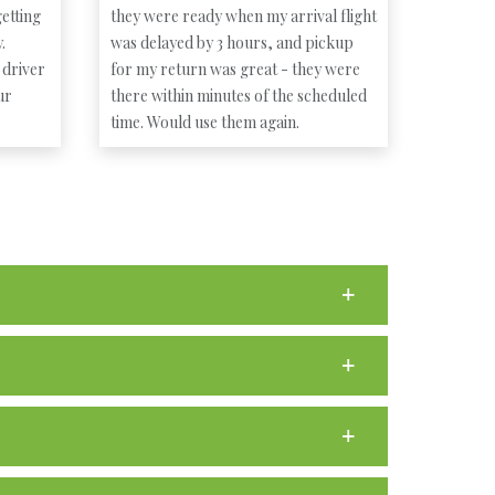
etting
they were ready when my arrival flight
.
was delayed by 3 hours, and pickup
 driver
for my return was great - they were
ur
there within minutes of the scheduled
time. Would use them again.