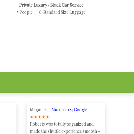
Private Luxury / Black Car Service
5 People | 6 Standard Size Luggage
Megan H. -
March 2024 Google
★
★
★
★
★
Roberts was totally organized and
made the shuttle experience smooth -