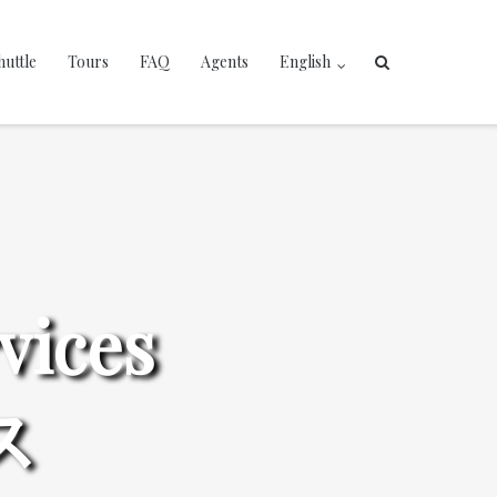
huttle
Tours
FAQ
Agents
English
vices
ス