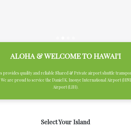
ALOHA & WELCOME TO HAWAI'I
ces provides quality and reliable Shared & Private airport shuttle transpo
 We are proud to service the Daniel K. Inouye International Airport (H
Airport (LIH).
Select Your Island