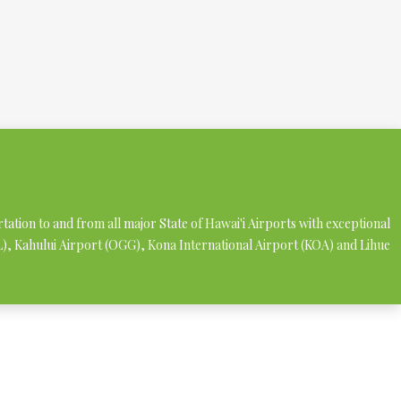
rtation to and from all major State of Hawai'i Airports with exceptional
NL), Kahului Airport (OGG), Kona International Airport (KOA) and Lihue