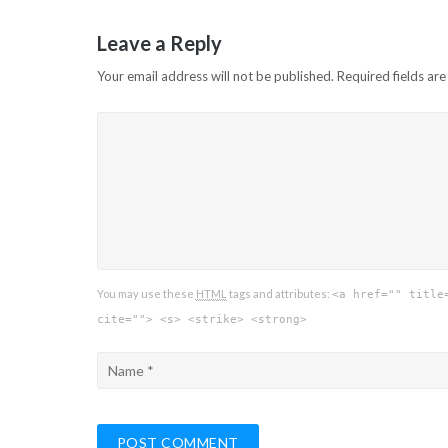
navigation
Leave a Reply
Your email address will not be published.
Required fields ar
You may use these
HTML
tags and attributes:
<a href="" title
cite=""> <s> <strike> <strong>