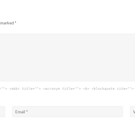
e marked
*
=""> <abbr title=""> <acronym title=""> <b> <blockquote cite="">