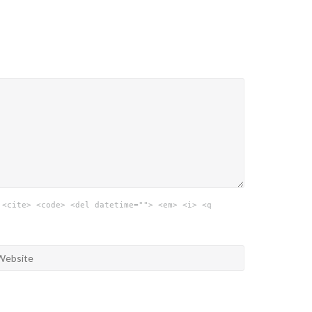
 <cite> <code> <del datetime=""> <em> <i> <q