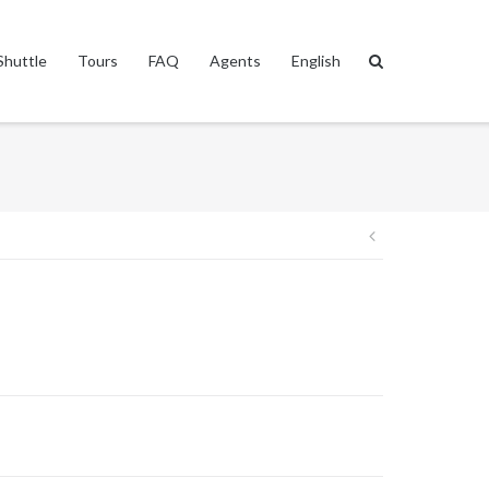
Shuttle
Tours
FAQ
Agents
English
Post
navigation