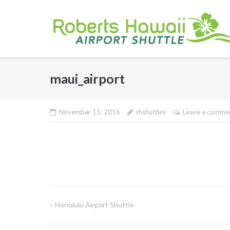
Skip
to
content
maui_airport
November 15, 2016
rhshuttles
Leave a comme
Honolulu Airport Shuttle
Post