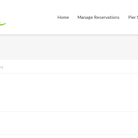
Home
Manage Reservations
Pier 
nt