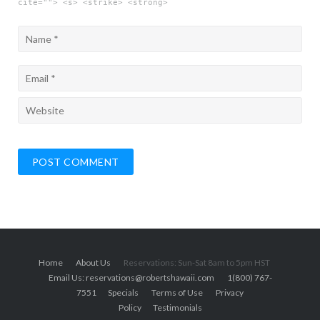
cite=""> <s> <strike> <strong>
Home
About Us
Reservations: Sun-Sat 8am to 5pm HST
Email Us: reservations@robertshawaii.com
1(800) 767-
7551
Specials
Terms of Use
Privacy
Policy
Testimonials