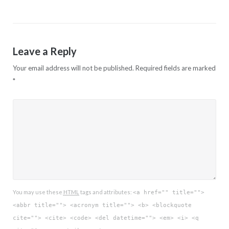
navigation
Leave a Reply
Your email address will not be published.
Required fields are marked
*
You may use these
HTML
tags and attributes:
<a href="" title="">
<abbr title=""> <acronym title=""> <b> <blockquote
cite=""> <cite> <code> <del datetime=""> <em> <i> <q