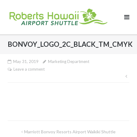
Skip
to
content
BONVOY_LOGO_2C_BLACK_TM_CMYK
May 31, 2019
Marketing Department
Leave a comment
Pos
nav
Post
Marriott Bonvoy Resorts Airport Waikiki Shuttle