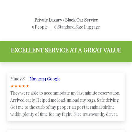
Private Luxury / Black Car Service
5 People | 6 Standard Size Luggage
EXCELLENT SERVICE AT A GREAT VALUE
Mindy S. -
May 2024 Google
★
★
★
★
★
They were able to accommodate my last minute reservation.
Arrived early. Helped me load/unload my bags. Safe driving.
Got me to the curb of my proper airport terminal/airline
within plenty of time for my flight. Nice trustworthy driver.