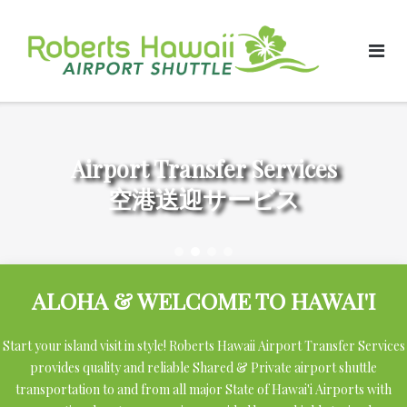
Skip
to
content
Airport Transfer Services
空港送迎サービス
ALOHA & WELCOME TO HAWAI'I
Start your island visit in style! Roberts Hawaii Airport Transfer Services
provides quality and reliable Shared & Private airport shuttle
transportation to and from all major State of Hawai'i Airports with