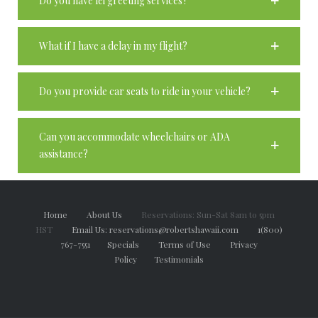
Do you have lei greeting services?
What if I have a delay in my flight?
Do you provide car seats to ride in your vehicle?
Can you accommodate wheelchairs or ADA
assistance?
Home
About Us
Reservations: Sun-Sat 8am to 5pm
HST
Email Us: reservations@robertshawaii.com
1(800)
767-7551
Specials
Terms of Use
Privacy
Policy
Testimonials