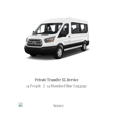
Private Transfer XL Service
14 People | 14 Standard Size Luggage