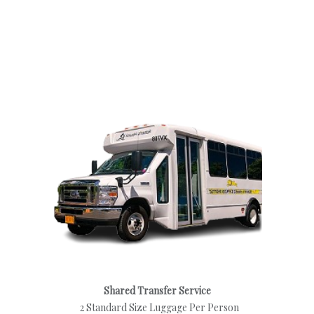
Shared Transfer Service
2 Standard Size Luggage Per Person