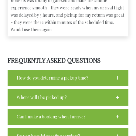
Roberts was totally organized and made the shuttle
experience smooth - they were ready when my arrival flight
was delayed by 3 hours, and pickup for my return was great
- they were there within minutes of the scheduled time.
Would use them again.
FREQUENTLY ASKED QUESTIONS
How do you determine a pickup time?
Where will I be picked up?
Can I make a booking when I arrive?