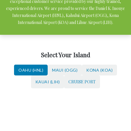
exceptional customer service provided by our highly trained,
experienced drivers. We are proud to service the Daniel K. Inouye
International Airport (HNL), Kahului Airport (OGG), Kona
International Airport (KOA) and Lihue Airport (LIH).
Select Your Island
OAHU (HNL)
MAUI (OGG)
KONA (KOA)
CRUISE PORT
KAUAI (LIH)