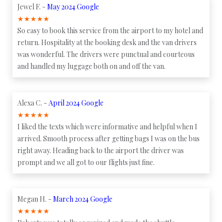
Jewel F. -
May 2024 Google
★
★
★
★
★
So easy to book this service from the airport to my hotel and
return. Hospitality at the booking desk and the van drivers
was wonderful. The drivers were punctual and courteous
and handled my luggage both on and off the van.
Alexa C. -
April 2024 Google
★
★
★
★
★
I liked the texts which were informative and helpful when I
arrived. Smooth process after getting bags I was on the bus
right away. Heading back to the airport the driver was
prompt and we all got to our flights just fine.
Megan H. -
March 2024 Google
★
★
★
★
★