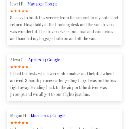
Jewel F. -
May 2024 Google
★
★
★
★
★
So easy to book this service from the airport to my hotel and
return. Hospitality at the booking desk and the van drivers
was wonderful. The drivers were punctual and courteous
and handled my luggage both on and off the van.
Alexa C. -
April 2024 Google
★
★
★
★
★
I liked the texts which were informative and helpful when I
arrived. Smooth process after getting bags I was on the bus
right away. Heading back to the airport the driver was
prompt and we all got to our flights just fine.
Megan H. -
March 2024 Google
★
★
★
★
★