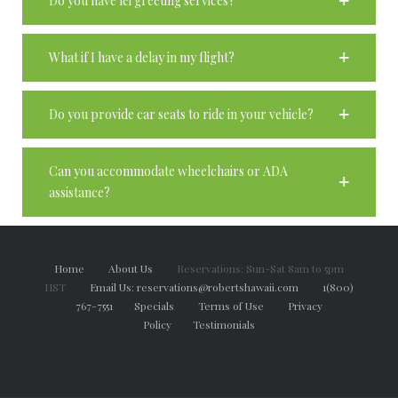
Do you have lei greeting services?
What if I have a delay in my flight?
Do you provide car seats to ride in your vehicle?
Can you accommodate wheelchairs or ADA
assistance?
Home
About Us
Reservations: Sun-Sat 8am to 5pm
HST
Email Us: reservations@robertshawaii.com
1(800)
767-7551
Specials
Terms of Use
Privacy
Policy
Testimonials