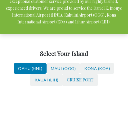
exceptional customer service provided by our highly trained,
experienced drivers. We are proud to service the Daniel K. Inouye
International Airport (HNL), Kahului Airport (OGG), Kona
International Airport (KOA) and Lihue Airport (LIH).
Select Your Island
OAHU (HNL)
MAUI (OGG)
KONA (KOA)
CRUISE PORT
KAUAI (LIH)