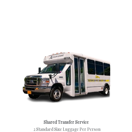
Shared Transfer Service
2 Standard Size Luggage Per Person