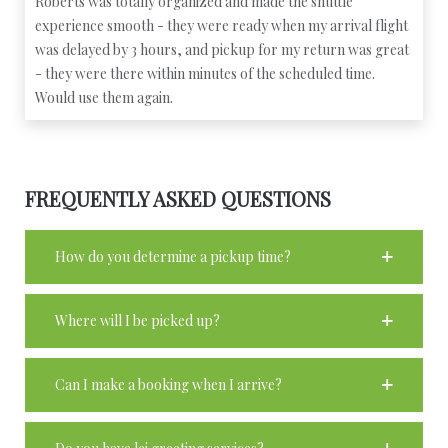
Roberts was totally organized and made the shuttle
experience smooth - they were ready when my arrival flight
was delayed by 3 hours, and pickup for my return was great
- they were there within minutes of the scheduled time.
Would use them again.
FREQUENTLY ASKED QUESTIONS
How do you determine a pickup time?
Where will I be picked up?
Can I make a booking when I arrive?