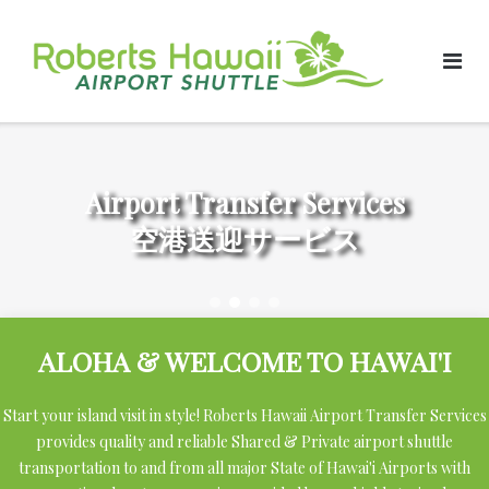
Skip
to
content
Airport Transfer Services
空港送迎サービス
ALOHA & WELCOME TO HAWAI'I
Start your island visit in style! Roberts Hawaii Airport Transfer Services
provides quality and reliable Shared & Private airport shuttle
transportation to and from all major State of Hawai'i Airports with