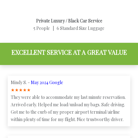
Private Luxury / Black Car Service
5 People | 6 Standard Size Luggage
EXCELLENT SERVICE AT A GREAT VALUE
Mindy S. -
May 2024 Google
★
★
★
★
★
They were able to accommodate my last minute reservation.
Arrived early. Helped me load/unload my bags. Safe driving.
Got me to the curb of my proper airport terminal/airline
within plenty of time for my flight. Nice trustworthy driver.