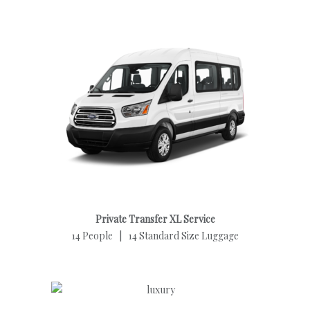
Private Transfer XL Service
14 People | 14 Standard Size Luggage