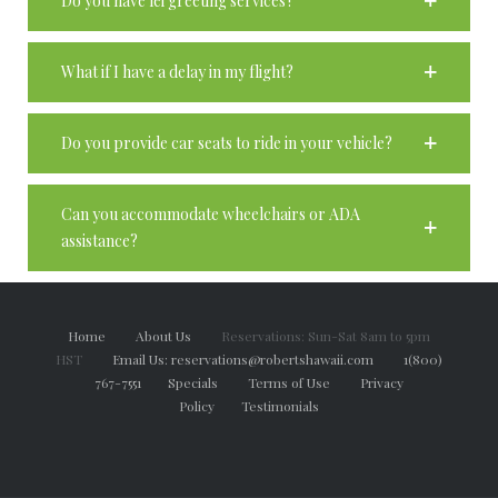
Do you have lei greeting services?
What if I have a delay in my flight?
Do you provide car seats to ride in your vehicle?
Can you accommodate wheelchairs or ADA
assistance?
Home
About Us
Reservations: Sun-Sat 8am to 5pm
HST
Email Us: reservations@robertshawaii.com
1(800)
767-7551
Specials
Terms of Use
Privacy
Policy
Testimonials