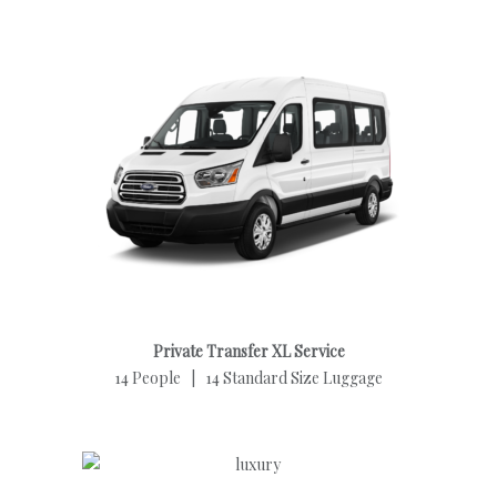
Private Transfer XL Service
14 People | 14 Standard Size Luggage