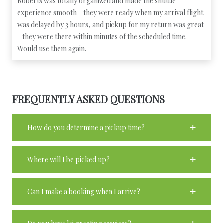
Roberts was totally organized and made the shuttle
experience smooth - they were ready when my arrival flight
was delayed by 3 hours, and pickup for my return was great
- they were there within minutes of the scheduled time.
Would use them again.
FREQUENTLY ASKED QUESTIONS
How do you determine a pickup time?
Where will I be picked up?
Can I make a booking when I arrive?