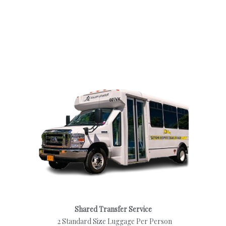
Shared Transfer Service
2 Standard Size Luggage Per Person