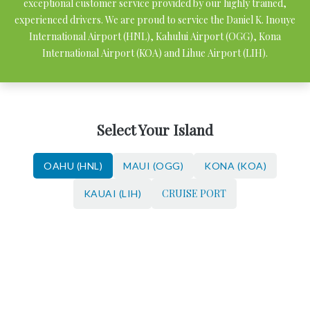
exceptional customer service provided by our highly trained,
experienced drivers. We are proud to service the Daniel K. Inouye
International Airport (HNL), Kahului Airport (OGG), Kona
International Airport (KOA) and Lihue Airport (LIH).
Select Your Island
OAHU (HNL)
MAUI (OGG)
KONA (KOA)
CRUISE PORT
KAUAI (LIH)