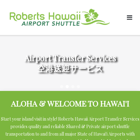
Skip
to
content
Airport Transfer Services
空港送迎サービス
ALOHA & WELCOME TO HAWAI'I
Start your island visit in style! Roberts Hawaii Airport Transfer Services
provides quality and reliable Shared & Private airport shuttle
transportation to and from all major State of Hawai'i Airports with