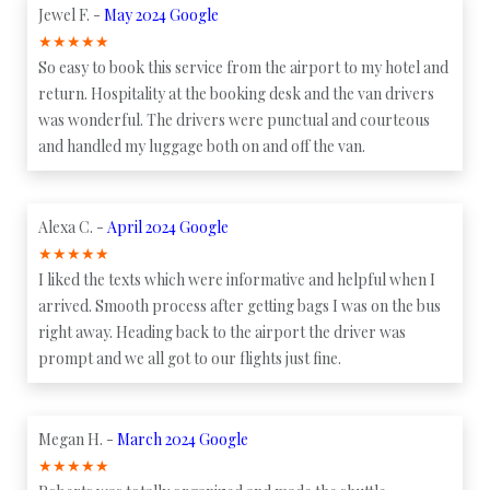
Jewel F. -
May 2024 Google
★
★
★
★
★
So easy to book this service from the airport to my hotel and
return. Hospitality at the booking desk and the van drivers
was wonderful. The drivers were punctual and courteous
and handled my luggage both on and off the van.
Alexa C. -
April 2024 Google
★
★
★
★
★
I liked the texts which were informative and helpful when I
arrived. Smooth process after getting bags I was on the bus
right away. Heading back to the airport the driver was
prompt and we all got to our flights just fine.
Megan H. -
March 2024 Google
★
★
★
★
★