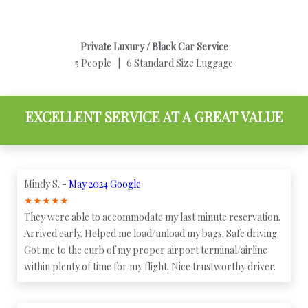
Private Luxury / Black Car Service
5 People | 6 Standard Size Luggage
EXCELLENT SERVICE AT A GREAT VALUE
Mindy S. -
May 2024 Google
★
★
★
★
★
They were able to accommodate my last minute reservation.
Arrived early. Helped me load/unload my bags. Safe driving.
Got me to the curb of my proper airport terminal/airline
within plenty of time for my flight. Nice trustworthy driver.