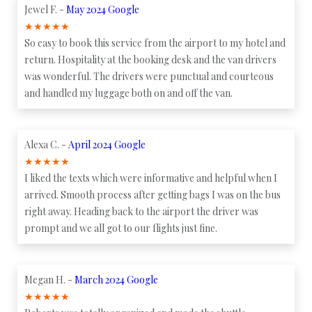
Jewel F. -
May 2024 Google
★
★
★
★
★
So easy to book this service from the airport to my hotel and
return. Hospitality at the booking desk and the van drivers
was wonderful. The drivers were punctual and courteous
and handled my luggage both on and off the van.
Alexa C. -
April 2024 Google
★
★
★
★
★
I liked the texts which were informative and helpful when I
arrived. Smooth process after getting bags I was on the bus
right away. Heading back to the airport the driver was
prompt and we all got to our flights just fine.
Megan H. -
March 2024 Google
★
★
★
★
★