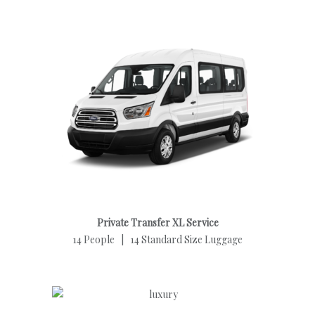
Private Transfer XL Service
14 People | 14 Standard Size Luggage