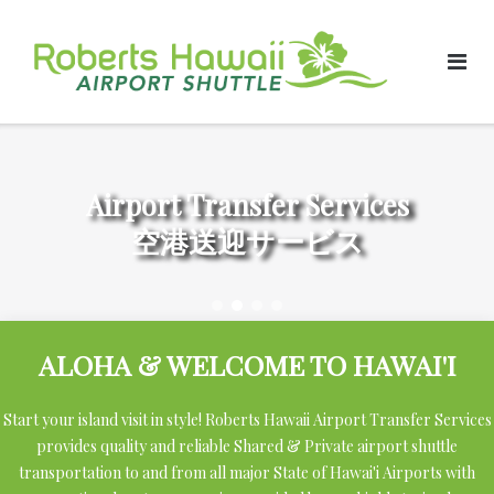
Skip
to
content
Airport Transfer Services
空港送迎サービス
ALOHA & WELCOME TO HAWAI'I
Start your island visit in style! Roberts Hawaii Airport Transfer Services
provides quality and reliable Shared & Private airport shuttle
transportation to and from all major State of Hawai'i Airports with