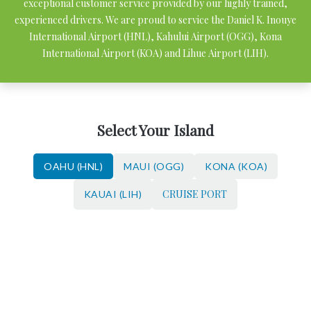
exceptional customer service provided by our highly trained,
experienced drivers. We are proud to service the Daniel K. Inouye
International Airport (HNL), Kahului Airport (OGG), Kona
International Airport (KOA) and Lihue Airport (LIH).
Select Your Island
OAHU (HNL)
MAUI (OGG)
KONA (KOA)
CRUISE PORT
KAUAI (LIH)