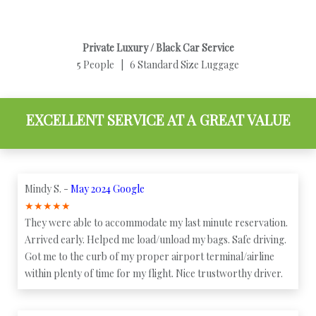
Private Luxury / Black Car Service
5 People | 6 Standard Size Luggage
EXCELLENT SERVICE AT A GREAT VALUE
Mindy S. -
May 2024 Google
★
★
★
★
★
They were able to accommodate my last minute reservation.
Arrived early. Helped me load/unload my bags. Safe driving.
Got me to the curb of my proper airport terminal/airline
within plenty of time for my flight. Nice trustworthy driver.