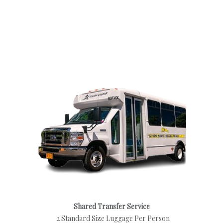
Shared Transfer Service
2 Standard Size Luggage Per Person