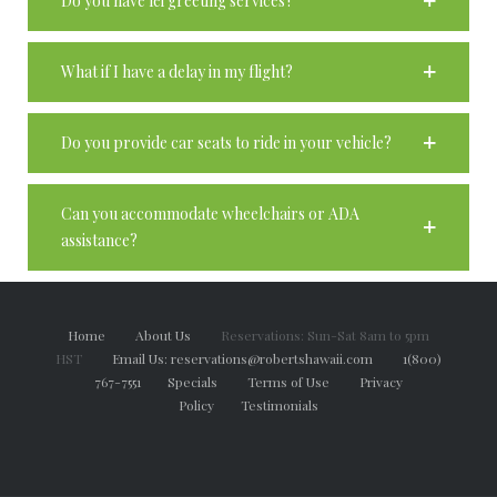
Do you have lei greeting services?
What if I have a delay in my flight?
Do you provide car seats to ride in your vehicle?
Can you accommodate wheelchairs or ADA
assistance?
Home
About Us
Reservations: Sun-Sat 8am to 5pm
HST
Email Us: reservations@robertshawaii.com
1(800)
767-7551
Specials
Terms of Use
Privacy
Policy
Testimonials