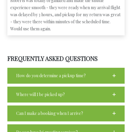
Roberts was totally organized and made the shuttle
experience smooth - they were ready when my arrival flight
was delayed by 3 hours, and pickup for my return was great
- they were there within minutes of the scheduled time.
Would use them again.
FREQUENTLY ASKED QUESTIONS
How do you determine a pickup time?
Where will I be picked up?
Can I make a booking when I arrive?