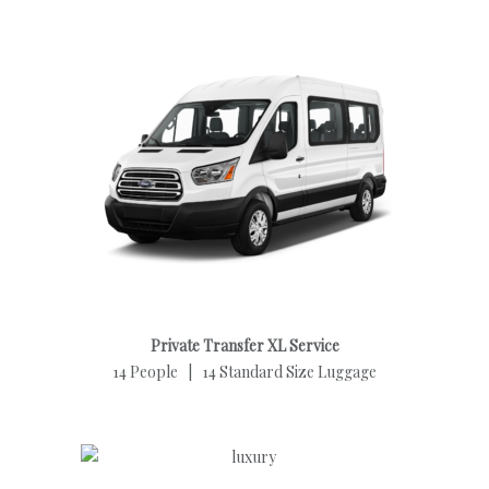
Private Transfer XL Service
14 People | 14 Standard Size Luggage