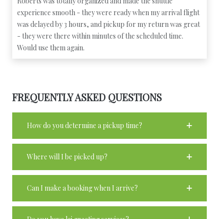
Roberts was totally organized and made the shuttle
experience smooth - they were ready when my arrival flight
was delayed by 3 hours, and pickup for my return was great
- they were there within minutes of the scheduled time.
Would use them again.
FREQUENTLY ASKED QUESTIONS
How do you determine a pickup time?
Where will I be picked up?
Can I make a booking when I arrive?