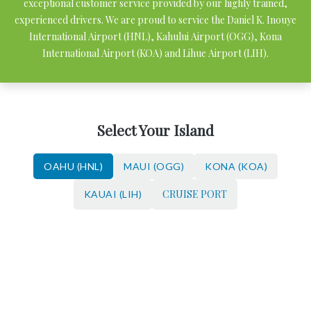
exceptional customer service provided by our highly trained,
experienced drivers. We are proud to service the Daniel K. Inouye
International Airport (HNL), Kahului Airport (OGG), Kona
International Airport (KOA) and Lihue Airport (LIH).
Select Your Island
OAHU (HNL)
MAUI (OGG)
KONA (KOA)
CRUISE PORT
KAUAI (LIH)