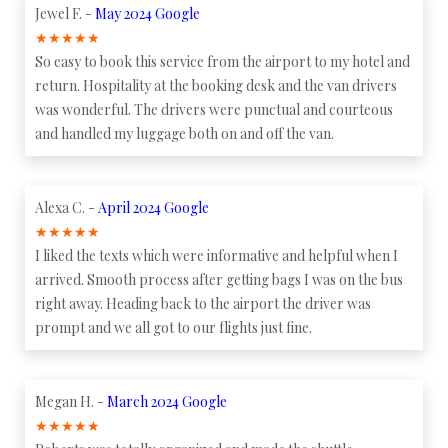
Jewel F. -
May 2024 Google
★
★
★
★
★
So easy to book this service from the airport to my hotel and
return. Hospitality at the booking desk and the van drivers
was wonderful. The drivers were punctual and courteous
and handled my luggage both on and off the van.
Alexa C. -
April 2024 Google
★
★
★
★
★
I liked the texts which were informative and helpful when I
arrived. Smooth process after getting bags I was on the bus
right away. Heading back to the airport the driver was
prompt and we all got to our flights just fine.
Megan H. -
March 2024 Google
★
★
★
★
★