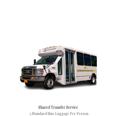
Shared Transfer Service
2 Standard Size Luggage Per Person