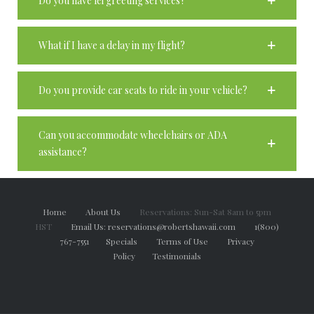
Do you have lei greeting services?
What if I have a delay in my flight?
Do you provide car seats to ride in your vehicle?
Can you accommodate wheelchairs or ADA
assistance?
Home
About Us
Reservations: Sun-Sat 8am to 5pm
HST
Email Us: reservations@robertshawaii.com
1(800)
767-7551
Specials
Terms of Use
Privacy
Policy
Testimonials