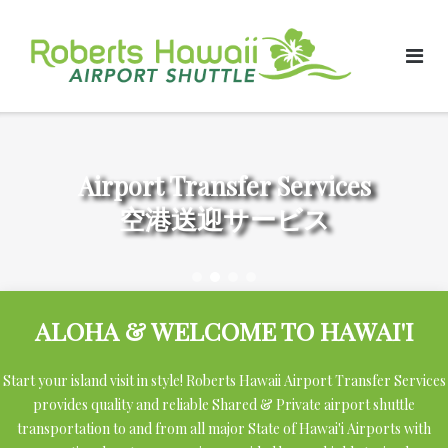
Skip
to
content
Airport Transfer Services
空港送迎サービス
ALOHA & WELCOME TO HAWAI'I
Start your island visit in style! Roberts Hawaii Airport Transfer Services
provides quality and reliable Shared & Private airport shuttle
transportation to and from all major State of Hawai'i Airports with