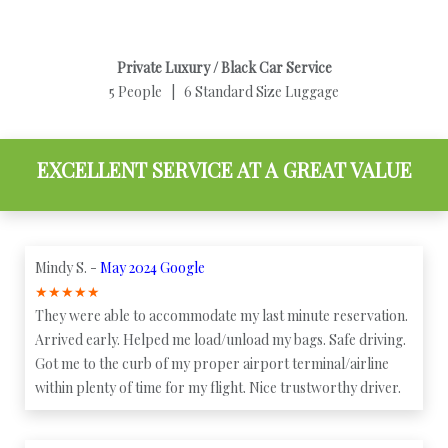
Private Luxury / Black Car Service
5 People | 6 Standard Size Luggage
EXCELLENT SERVICE AT A GREAT VALUE
Mindy S. -
May 2024 Google
★
★
★
★
★
They were able to accommodate my last minute reservation.
Arrived early. Helped me load/unload my bags. Safe driving.
Got me to the curb of my proper airport terminal/airline
within plenty of time for my flight. Nice trustworthy driver.