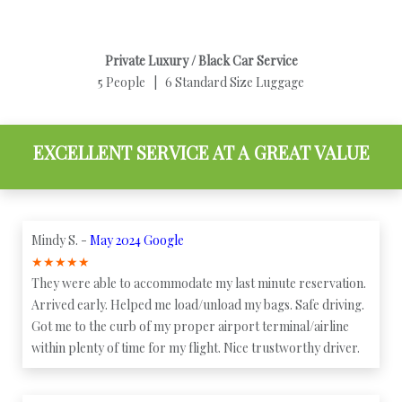
Private Luxury / Black Car Service
5 People | 6 Standard Size Luggage
EXCELLENT SERVICE AT A GREAT VALUE
Mindy S. -
May 2024 Google
★
★
★
★
★
They were able to accommodate my last minute reservation.
Arrived early. Helped me load/unload my bags. Safe driving.
Got me to the curb of my proper airport terminal/airline
within plenty of time for my flight. Nice trustworthy driver.