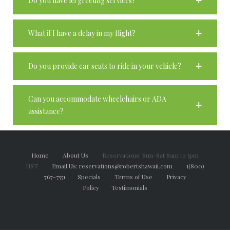
Do you have lei greeting services?
What if I have a delay in my flight?
Do you provide car seats to ride in your vehicle?
Can you accommodate wheelchairs or ADA
assistance?
Home
About Us
Reservations: Sun-Sat 8am to 5pm
HST
Email Us: reservations@robertshawaii.com
1(800)
767-7551
Specials
Terms of Use
Privacy
Policy
Testimonials