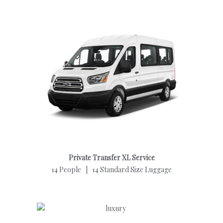
Private Transfer XL Service
14 People | 14 Standard Size Luggage