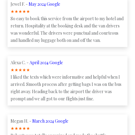
Jewel F. -
May 2024 Google
★
★
★
★
★
So easy to book this service from the airport to my hotel and
return. Hospitality at the booking desk and the van drivers
was wonderful. The drivers were punctual and courteous
and handled my luggage both on and off the van.
Alexa C. -
April 2024 Google
★
★
★
★
★
I liked the texts which were informative and helpful when I
arrived. Smooth process after getting bags I was on the bus
right away. Heading back to the airport the driver was
prompt and we all got to our flights just fine.
Megan H. -
March 2024 Google
★
★
★
★
★