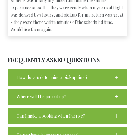
Roberts was totally organized and made the shuttle
experience smooth - they were ready when my arrival flight
was delayed by 3 hours, and pickup for my return was great
- they were there within minutes of the scheduled time.
Would use them again.
FREQUENTLY ASKED QUESTIONS
How do you determine a pickup time?
Where will I be picked up?
Can I make a booking when I arrive?