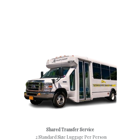
Shared Transfer Service
2 Standard Size Luggage Per Person