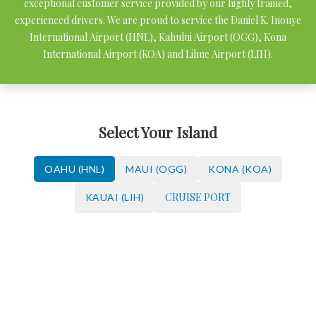
exceptional customer service provided by our highly trained,
experienced drivers. We are proud to service the Daniel K. Inouye
International Airport (HNL), Kahului Airport (OGG), Kona
International Airport (KOA) and Lihue Airport (LIH).
Select Your Island
OAHU (HNL)
MAUI (OGG)
KONA (KOA)
CRUISE PORT
KAUAI (LIH)