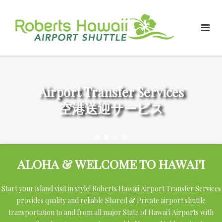
Skip
to
content
Airport Transfer Services
空港送迎サービス
ALOHA & WELCOME TO HAWAI'I
Start your island visit in style! Roberts Hawaii Airport Transfer Services
provides quality and reliable Shared & Private airport shuttle
transportation to and from all major State of Hawai'i Airports with