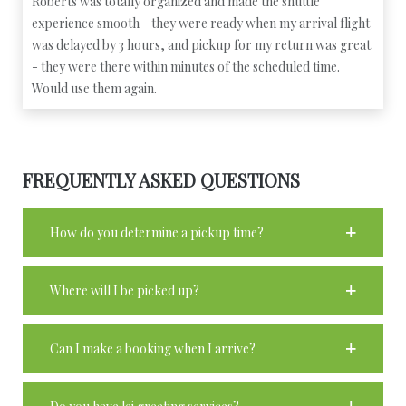
Roberts was totally organized and made the shuttle
experience smooth - they were ready when my arrival flight
was delayed by 3 hours, and pickup for my return was great
- they were there within minutes of the scheduled time.
Would use them again.
FREQUENTLY ASKED QUESTIONS
How do you determine a pickup time?
Where will I be picked up?
Can I make a booking when I arrive?