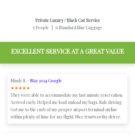
Private Luxury / Black Car Service
5 People | 6 Standard Size Luggage
EXCELLENT SERVICE AT A GREAT VALUE
Mindy S. -
May 2024 Google
★
★
★
★
★
They were able to accommodate my last minute reservation.
Arrived early. Helped me load/unload my bags. Safe driving.
Got me to the curb of my proper airport terminal/airline
within plenty of time for my flight. Nice trustworthy driver.