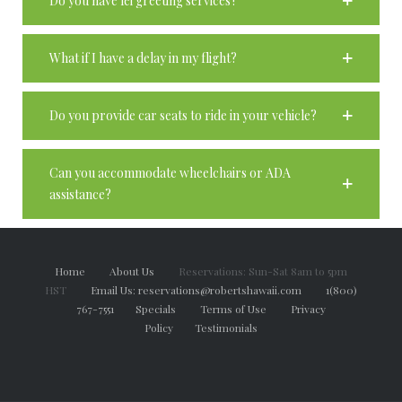
Do you have lei greeting services?
What if I have a delay in my flight?
Do you provide car seats to ride in your vehicle?
Can you accommodate wheelchairs or ADA
assistance?
Home
About Us
Reservations: Sun-Sat 8am to 5pm
HST
Email Us: reservations@robertshawaii.com
1(800)
767-7551
Specials
Terms of Use
Privacy
Policy
Testimonials