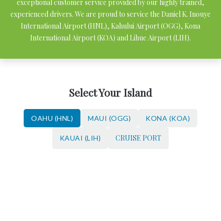
exceptional customer service provided by our highly trained,
experienced drivers. We are proud to service the Daniel K. Inouye
International Airport (HNL), Kahului Airport (OGG), Kona
International Airport (KOA) and Lihue Airport (LIH).
Select Your Island
OAHU (HNL)
MAUI (OGG)
KONA (KOA)
CRUISE PORT
KAUAI (LIH)