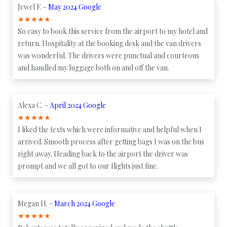
Jewel F. -
May 2024 Google
★
★
★
★
★
So easy to book this service from the airport to my hotel and
return. Hospitality at the booking desk and the van drivers
was wonderful. The drivers were punctual and courteous
and handled my luggage both on and off the van.
Alexa C. -
April 2024 Google
★
★
★
★
★
I liked the texts which were informative and helpful when I
arrived. Smooth process after getting bags I was on the bus
right away. Heading back to the airport the driver was
prompt and we all got to our flights just fine.
Megan H. -
March 2024 Google
★
★
★
★
★