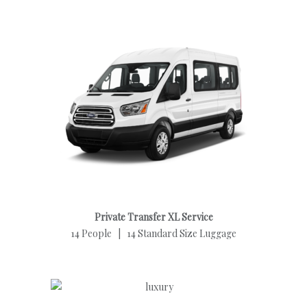
Private Transfer XL Service
14 People | 14 Standard Size Luggage