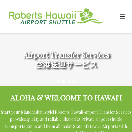
Skip
to
content
Airport Transfer Services
空港送迎サービス
ALOHA & WELCOME TO HAWAI'I
Start your island visit in style! Roberts Hawaii Airport Transfer Services
provides quality and reliable Shared & Private airport shuttle
transportation to and from all major State of Hawai'i Airports with