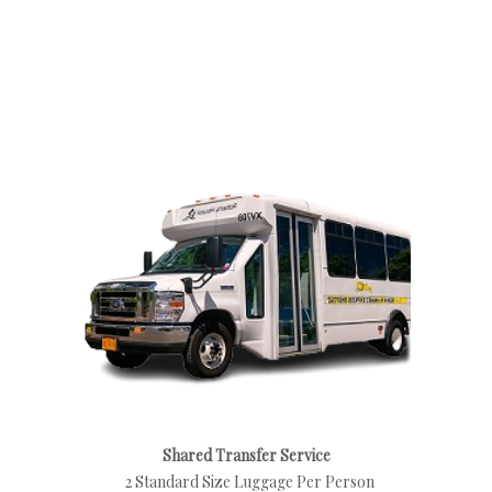
Shared Transfer Service
2 Standard Size Luggage Per Person