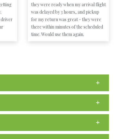
etting
they were ready when my arrival flight
.
was delayed by 3 hours, and pickup
 driver
for my return was great - they were
ur
there within minutes of the scheduled
time. Would use them again.