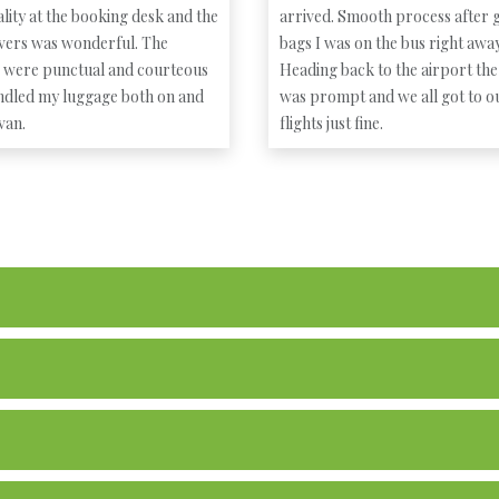
lity at the booking desk and the
arrived. Smooth process after g
ivers was wonderful. The
bags I was on the bus right away
s were punctual and courteous
Heading back to the airport the
ndled my luggage both on and
was prompt and we all got to o
 van.
flights just fine.