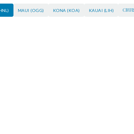
CRUI
HNL)
MAUI (OGG)
KONA (KOA)
KAUAI (LIH)