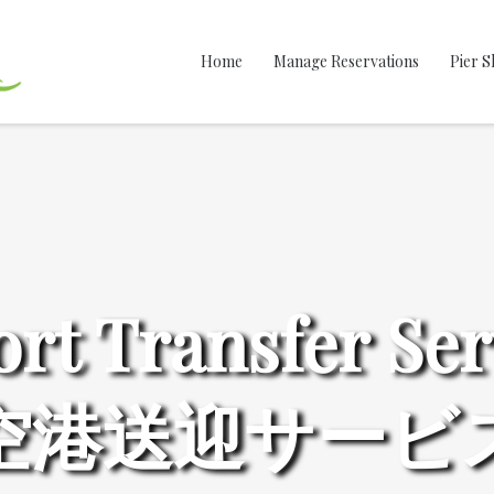
Home
Manage Reservations
Pier S
ort Transfer Ser
空港送迎サービ