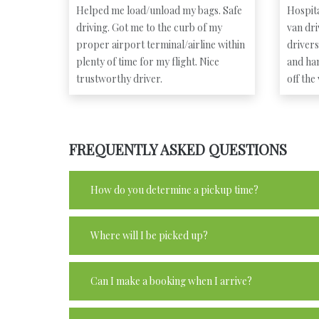
Helped me load/unload my bags. Safe
Hospita
driving. Got me to the curb of my
van dr
proper airport terminal/airline within
driver
plenty of time for my flight. Nice
and ha
trustworthy driver.
off the
FREQUENTLY ASKED QUESTIONS
How do you determine a pickup time?
Where will I be picked up?
Can I make a booking when I arrive?