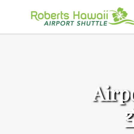
Skip
to
content
Airp