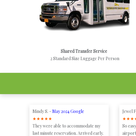
Shared Transfer Service
2 Standard Size Luggage Per Person
Mindy S. -
May 2024 Google
Jewel F
★
★
★
★
★
★
★
★
They were able to accommodate my
So easy
last minute reservation. Arrived early.
airport