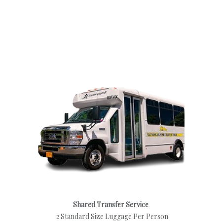
Shared Transfer Service
2 Standard Size Luggage Per Person