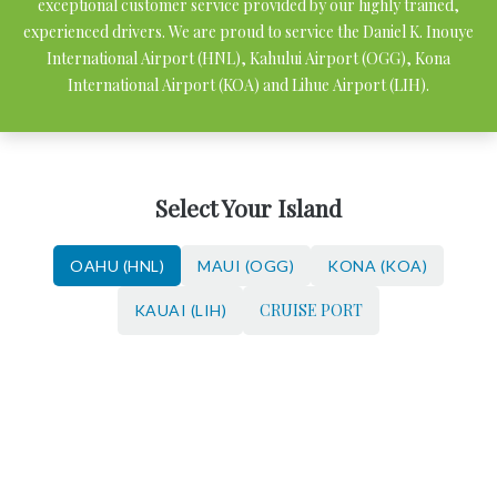
exceptional customer service provided by our highly trained,
experienced drivers. We are proud to service the Daniel K. Inouye
International Airport (HNL), Kahului Airport (OGG), Kona
International Airport (KOA) and Lihue Airport (LIH).
Select Your Island
OAHU (HNL)
MAUI (OGG)
KONA (KOA)
CRUISE PORT
KAUAI (LIH)