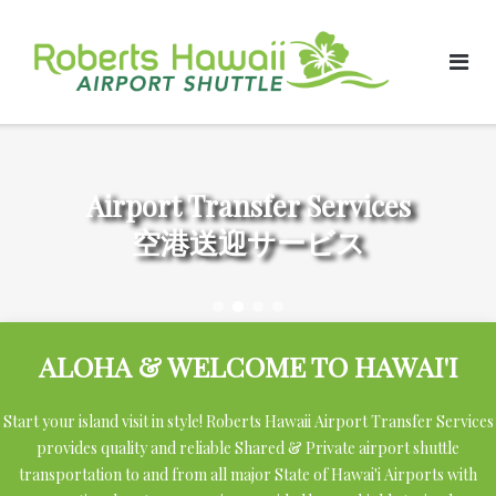
Skip
to
content
Airport Transfer Services
空港送迎サービス
ALOHA & WELCOME TO HAWAI'I
Start your island visit in style! Roberts Hawaii Airport Transfer Services
provides quality and reliable Shared & Private airport shuttle
transportation to and from all major State of Hawai'i Airports with