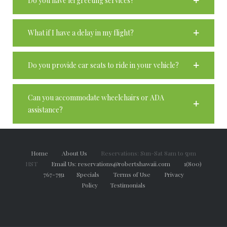
Do you have lei greeting services?
What if I have a delay in my flight?
Do you provide car seats to ride in your vehicle?
Can you accommodate wheelchairs or ADA
assistance?
Home
About Us
Reservations: Sun-Sat 8am to 5pm
HST
Email Us: reservations@robertshawaii.com
1(800)
767-7551
Specials
Terms of Use
Privacy
Policy
Testimonials