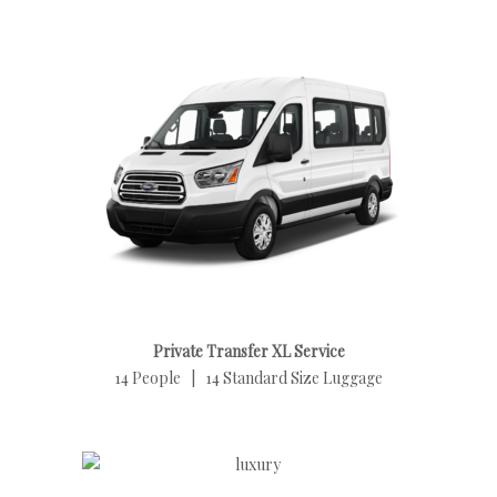
Private Transfer XL Service
14 People | 14 Standard Size Luggage