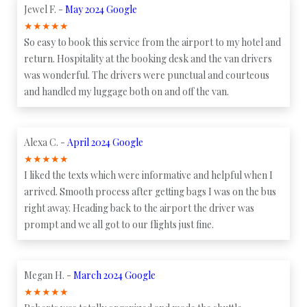
Jewel F. -
May 2024 Google
★
★
★
★
★
So easy to book this service from the airport to my hotel and
return. Hospitality at the booking desk and the van drivers
was wonderful. The drivers were punctual and courteous
and handled my luggage both on and off the van.
Alexa C. -
April 2024 Google
★
★
★
★
★
I liked the texts which were informative and helpful when I
arrived. Smooth process after getting bags I was on the bus
right away. Heading back to the airport the driver was
prompt and we all got to our flights just fine.
Megan H. -
March 2024 Google
★
★
★
★
★