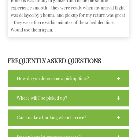
Roberts was totally organized and made the shuttle
experience smooth - they were ready when my arrival flight
was delayed by 3 hours, and pickup for my return was great
- they were there within minutes of the scheduled time.
Would use them again.
FREQUENTLY ASKED QUESTIONS
How do you determine a pickup time?
Where will I be picked up?
Can I make a booking when I arrive?