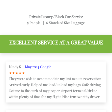
Private Luxury / Black Car Service
5 People | 6 Standard Size Luggage
EXCELLENT SERVICE AT A GREAT VALUE
Mindy S. -
May 2024 Google
★
★
★
★
★
They were able to accommodate my last minute reservation.
Arrived early. Helped me load/unload my bags. Safe driving.
Got me to the curb of my proper airport terminal/airline
within plenty of time for my flight. Nice trustworthy driver.