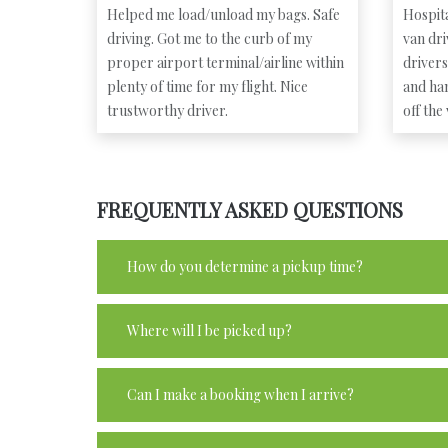
Helped me load/unload my bags. Safe
Hospita
driving. Got me to the curb of my
van dr
proper airport terminal/airline within
driver
plenty of time for my flight. Nice
and ha
trustworthy driver.
off the
FREQUENTLY ASKED QUESTIONS
How do you determine a pickup time?
Where will I be picked up?
Can I make a booking when I arrive?