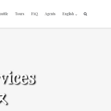
huttle
Tours
FAQ
Agents
English
vices
ス