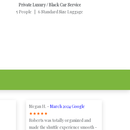
Private Luxury / Black Car Service
5 People | 6 Standard Size Luggage
Megan H. -
March 2024 Google
★
★
★
★
★
Roberts was totally organized and
made the shuttle experience smooth -