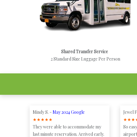
Shared Transfer Service
2 Standard Size Luggage Per Person
Mindy S. -
May 2024 Google
Jewel F
★
★
★
★
★
★
★
★
They were able to accommodate my
So easy
last minute reservation. Arrived early.
airport