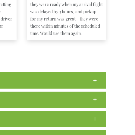
etting
they were ready when my arrival flight
.
was delayed by 3 hours, and pickup
 driver
for my return was great - they were
ur
there within minutes of the scheduled
time. Would use them again.