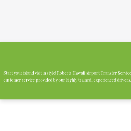
Start your island visit in style! Roberts Hawaii Airport Transfer Servi
customer service provided by our highly trained, experienced drivers.