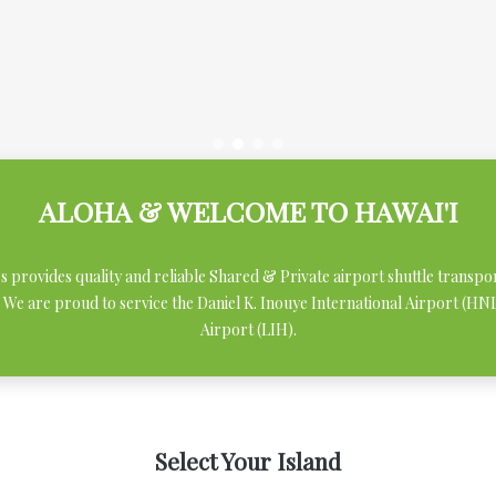
ALOHA & WELCOME TO HAWAI'I
ces provides quality and reliable Shared & Private airport shuttle transpo
 We are proud to service the Daniel K. Inouye International Airport (H
Airport (LIH).
Select Your Island