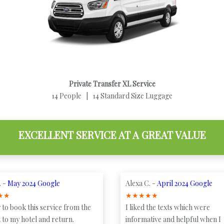
Private Transfer XL Service
14 People | 14 Standard Size Luggage
EXCELLENT SERVICE AT A GREAT VALUE
. -
May 2024 Google
Alexa C. -
April 2024 Google
★
★
★
★
★
★
★
 to book this service from the
I liked the texts which were
 to my hotel and return.
informative and helpful when I