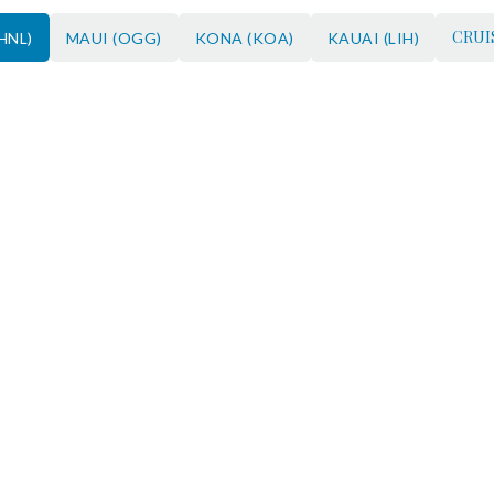
CRUI
HNL)
MAUI (OGG)
KONA (KOA)
KAUAI (LIH)