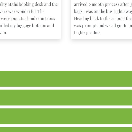
lity at the booking desk and the
arrived. Smooth process after g
ivers was wonderful. The
bags I was on the bus right away
s were punctual and courteous
Heading back to the airport the
ndled my luggage both on and
was prompt and we all got to o
 van.
flights just fine.