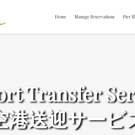
Home
Manage Reservations
Pier S
ort Transfer Ser
空港送迎サービ