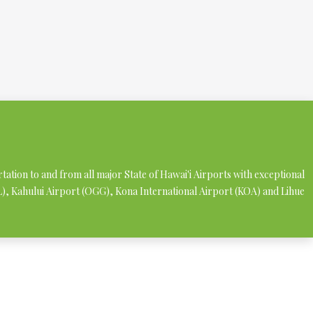
rtation to and from all major State of Hawai'i Airports with exceptional
NL), Kahului Airport (OGG), Kona International Airport (KOA) and Lihue