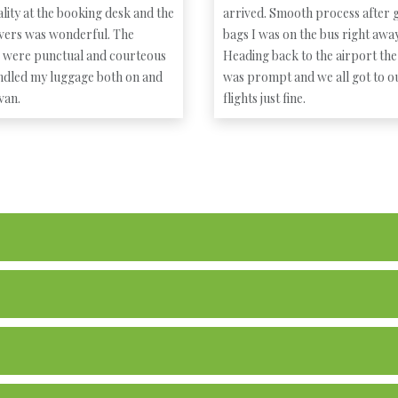
lity at the booking desk and the
arrived. Smooth process after g
ivers was wonderful. The
bags I was on the bus right away
s were punctual and courteous
Heading back to the airport the
ndled my luggage both on and
was prompt and we all got to o
 van.
flights just fine.