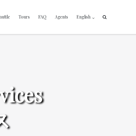
huttle
Tours
FAQ
Agents
English
vices
ス