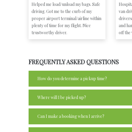
Helped me load/unload my bags. Safe
Hospita
driving. Got me to the curb of my
van dr
proper airport terminal/airline within
driver
plenty of time for my flight. Nice
and ha
trustworthy driver.
off the
FREQUENTLY ASKED QUESTIONS
How do you determine a pickup time?
Where will I be picked up?
Can I make a booking when I arrive?