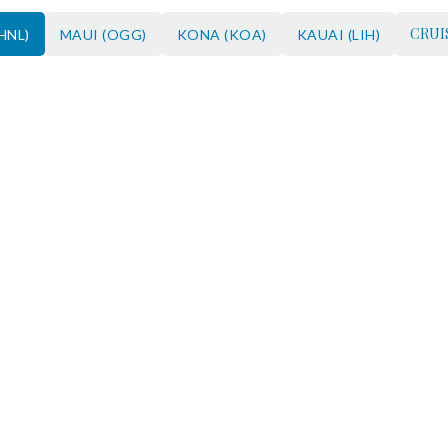
CRUI
HNL)
MAUI (OGG)
KONA (KOA)
KAUAI (LIH)