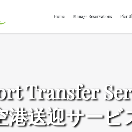
Home
Manage Reservations
Pier S
ort Transfer Ser
空港送迎サービ