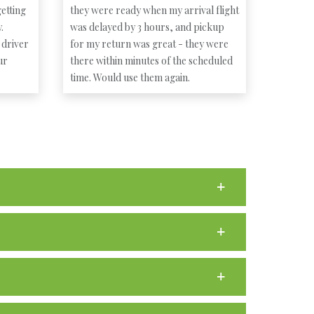
etting
they were ready when my arrival flight
.
was delayed by 3 hours, and pickup
 driver
for my return was great - they were
ur
there within minutes of the scheduled
time. Would use them again.