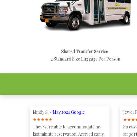
Shared Transfer Service
2 Standard Size Luggage Per Person
Mindy S. -
May 2024 Google
Jewel F
★
★
★
★
★
★
★
★
They were able to accommodate my
So easy
last minute reservation. Arrived early.
airport