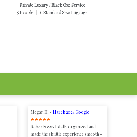
Private Luxury / Black Car Service
5 People | 6 Standard Size Luggage
Megan H. -
March 2024 Google
★
★
★
★
★
Roberts was totally organized and
made the shuttle experience smooth -