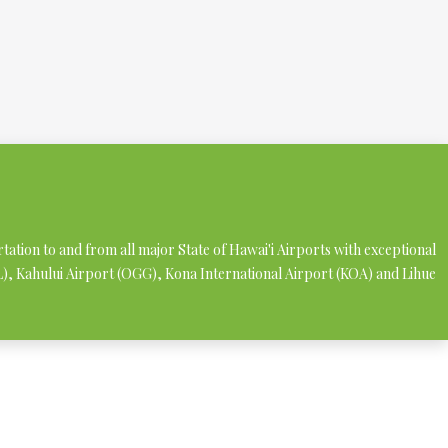
rtation to and from all major State of Hawai'i Airports with exceptional
NL), Kahului Airport (OGG), Kona International Airport (KOA) and Lihue