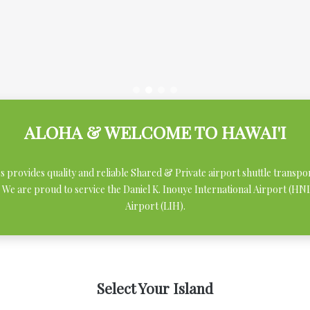
ALOHA & WELCOME TO HAWAI'I
ces provides quality and reliable Shared & Private airport shuttle transpo
 We are proud to service the Daniel K. Inouye International Airport (H
Airport (LIH).
Select Your Island