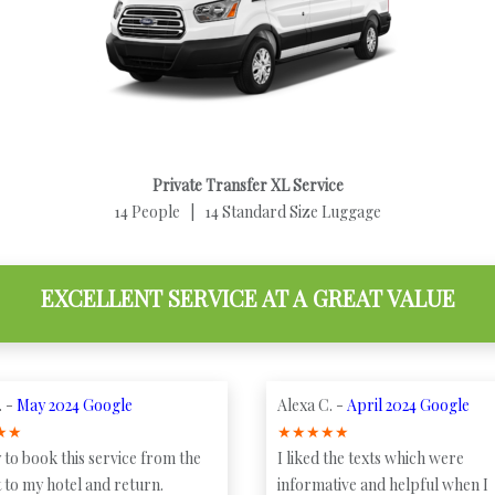
Private Transfer XL Service
14 People | 14 Standard Size Luggage
EXCELLENT SERVICE AT A GREAT VALUE
. -
May 2024 Google
Alexa C. -
April 2024 Google
★
★
★
★
★
★
★
 to book this service from the
I liked the texts which were
 to my hotel and return.
informative and helpful when I