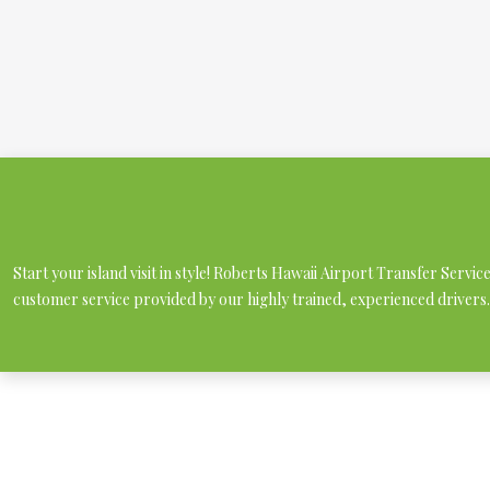
Start your island visit in style! Roberts Hawaii Airport Transfer Servi
customer service provided by our highly trained, experienced drivers.