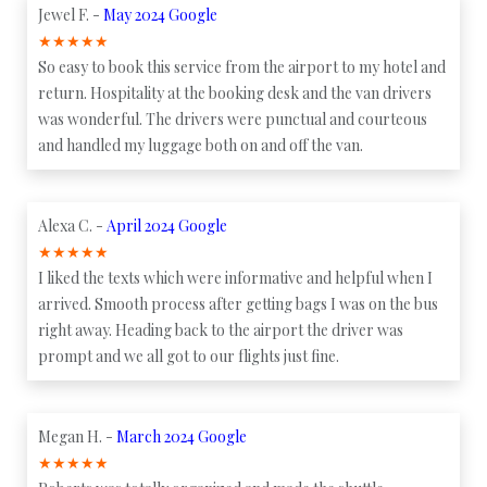
Jewel F. -
May 2024 Google
★
★
★
★
★
So easy to book this service from the airport to my hotel and
return. Hospitality at the booking desk and the van drivers
was wonderful. The drivers were punctual and courteous
and handled my luggage both on and off the van.
Alexa C. -
April 2024 Google
★
★
★
★
★
I liked the texts which were informative and helpful when I
arrived. Smooth process after getting bags I was on the bus
right away. Heading back to the airport the driver was
prompt and we all got to our flights just fine.
Megan H. -
March 2024 Google
★
★
★
★
★