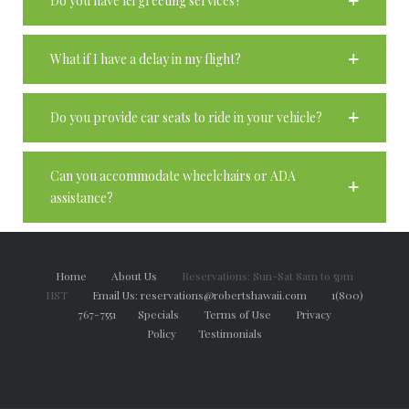
Do you have lei greeting services?
What if I have a delay in my flight?
Do you provide car seats to ride in your vehicle?
Can you accommodate wheelchairs or ADA
assistance?
Home
About Us
Reservations: Sun-Sat 8am to 5pm
HST
Email Us: reservations@robertshawaii.com
1(800)
767-7551
Specials
Terms of Use
Privacy
Policy
Testimonials