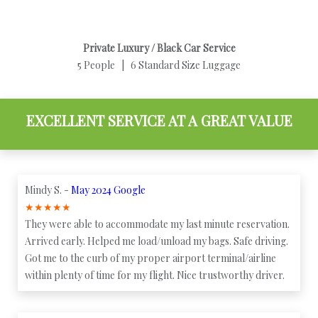
Private Luxury / Black Car Service
5 People | 6 Standard Size Luggage
EXCELLENT SERVICE AT A GREAT VALUE
Mindy S. -
May 2024 Google
★
★
★
★
★
They were able to accommodate my last minute reservation.
Arrived early. Helped me load/unload my bags. Safe driving.
Got me to the curb of my proper airport terminal/airline
within plenty of time for my flight. Nice trustworthy driver.