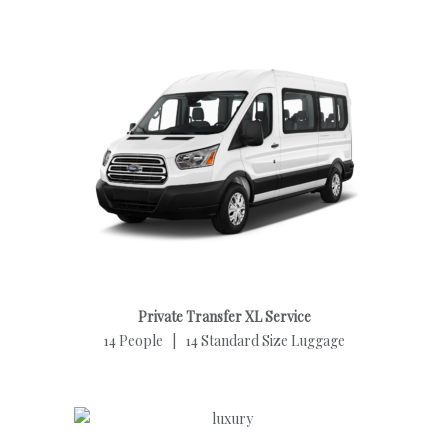
Private Transfer XL Service
14 People | 14 Standard Size Luggage