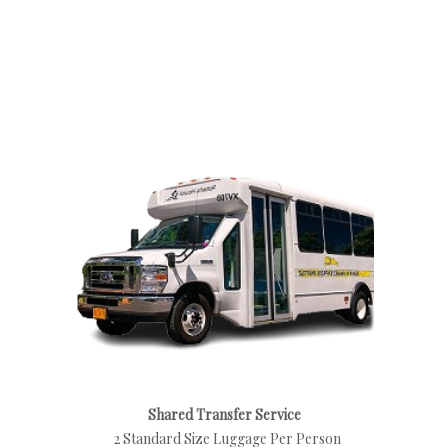
Shared Transfer Service
2 Standard Size Luggage Per Person