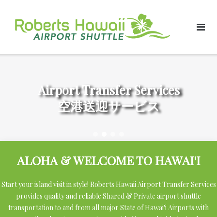
Skip
to
content
Airport Transfer Services
空港送迎サービス
ALOHA & WELCOME TO HAWAI'I
Start your island visit in style! Roberts Hawaii Airport Transfer Services
provides quality and reliable Shared & Private airport shuttle
transportation to and from all major State of Hawai'i Airports with