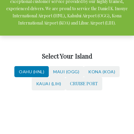
exceptional customer service provided by our highly trained,
experienced drivers. We are proud to service the Daniel K. Inouye
International Airport (HNL), Kahului Airport (OGG), Kona
International Airport (KOA) and Lihue Airport (LIH).
Select Your Island
OAHU (HNL)
MAUI (OGG)
KONA (KOA)
CRUISE PORT
KAUAI (LIH)