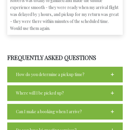
Roberts was totally organized and made the shuttle
experience smooth - they were ready when my arrival flight
was delayed by 3 hours, and pickup for my return was great
- they were there within minutes of the scheduled time.
Would use them again.
FREQUENTLY ASKED QUESTIONS
How do you determine a pickup time?
Where will I be picked up?
Can I make a booking when I arrive?