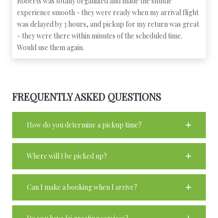
Roberts was totally organized and made the shuttle
experience smooth - they were ready when my arrival flight
was delayed by 3 hours, and pickup for my return was great
- they were there within minutes of the scheduled time.
Would use them again.
FREQUENTLY ASKED QUESTIONS
How do you determine a pickup time?
Where will I be picked up?
Can I make a booking when I arrive?