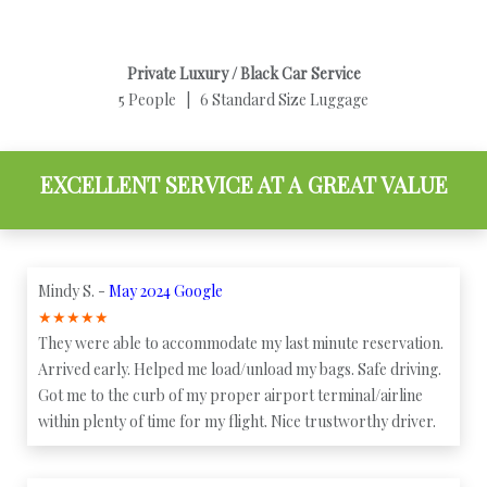
Private Luxury / Black Car Service
5 People | 6 Standard Size Luggage
EXCELLENT SERVICE AT A GREAT VALUE
Mindy S. -
May 2024 Google
★
★
★
★
★
They were able to accommodate my last minute reservation.
Arrived early. Helped me load/unload my bags. Safe driving.
Got me to the curb of my proper airport terminal/airline
within plenty of time for my flight. Nice trustworthy driver.