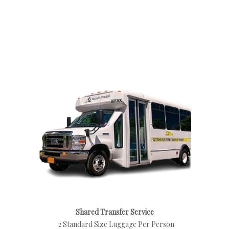
Shared Transfer Service
2 Standard Size Luggage Per Person