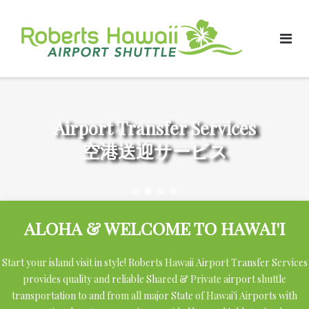
Skip
to
content
Airport Transfer Services
空港送迎サービス
ALOHA & WELCOME TO HAWAI'I
Start your island visit in style! Roberts Hawaii Airport Transfer Services
provides quality and reliable Shared & Private airport shuttle
transportation to and from all major State of Hawai'i Airports with