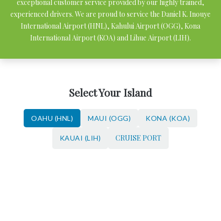
exceptional customer service provided by our highly trained,
experienced drivers. We are proud to service the Daniel K. Inouye
International Airport (HNL), Kahului Airport (OGG), Kona
International Airport (KOA) and Lihue Airport (LIH).
Select Your Island
OAHU (HNL)
MAUI (OGG)
KONA (KOA)
CRUISE PORT
KAUAI (LIH)