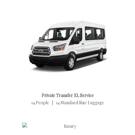
Private Transfer XL Service
14 People | 14 Standard Size Luggage