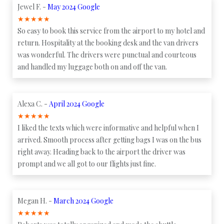
Jewel F. -
May 2024 Google
★
★
★
★
★
So easy to book this service from the airport to my hotel and
return. Hospitality at the booking desk and the van drivers
was wonderful. The drivers were punctual and courteous
and handled my luggage both on and off the van.
Alexa C. -
April 2024 Google
★
★
★
★
★
I liked the texts which were informative and helpful when I
arrived. Smooth process after getting bags I was on the bus
right away. Heading back to the airport the driver was
prompt and we all got to our flights just fine.
Megan H. -
March 2024 Google
★
★
★
★
★