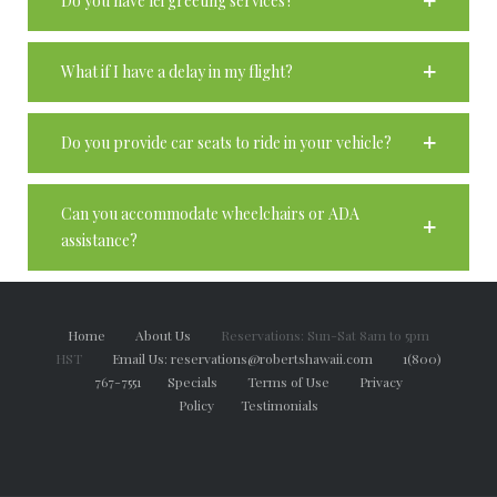
Do you have lei greeting services?
What if I have a delay in my flight?
Do you provide car seats to ride in your vehicle?
Can you accommodate wheelchairs or ADA
assistance?
Home
About Us
Reservations: Sun-Sat 8am to 5pm
HST
Email Us: reservations@robertshawaii.com
1(800)
767-7551
Specials
Terms of Use
Privacy
Policy
Testimonials