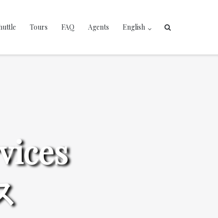
huttle
Tours
FAQ
Agents
English
vices
ス