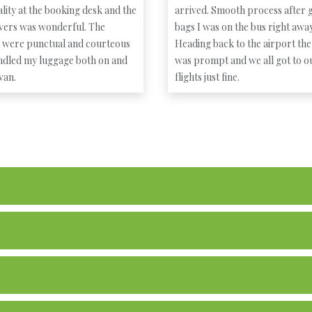
lity at the booking desk and the
arrived. Smooth process after g
ivers was wonderful. The
bags I was on the bus right away
s were punctual and courteous
Heading back to the airport the
ndled my luggage both on and
was prompt and we all got to o
 van.
flights just fine.