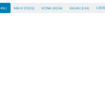
CRUI
HNL)
MAUI (OGG)
KONA (KOA)
KAUAI (LIH)