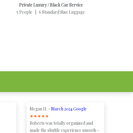
Private Luxury / Black Car Service
5 People | 6 Standard Size Luggage
Megan H. -
March 2024 Google
★
★
★
★
★
Roberts was totally organized and
made the shuttle experience smooth -