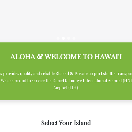
ALOHA & WELCOME TO HAWAI'I
ces provides quality and reliable Shared & Private airport shuttle transpo
 We are proud to service the Daniel K. Inouye International Airport (H
Airport (LIH).
Select Your Island