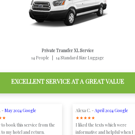
Private Transfer XL Service
14 People | 14 Standard Size Luggage
EXCELLENT SERVICE AT A GREAT VALUE
. -
May 2024 Google
Alexa C. -
April 2024 Google
★
★
★
★
★
★
★
 to book this service from the
I liked the texts which were
 to my hotel and return.
informative and helpful when I