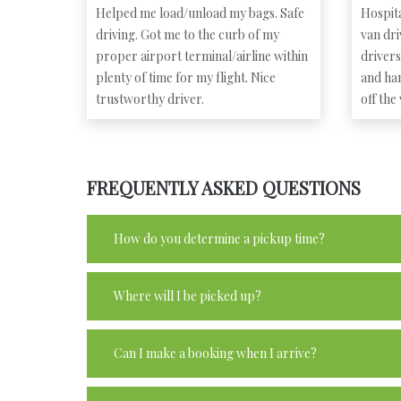
Helped me load/unload my bags. Safe
Hospita
driving. Got me to the curb of my
van dr
proper airport terminal/airline within
driver
plenty of time for my flight. Nice
and ha
trustworthy driver.
off the
FREQUENTLY ASKED QUESTIONS
How do you determine a pickup time?
Where will I be picked up?
Can I make a booking when I arrive?