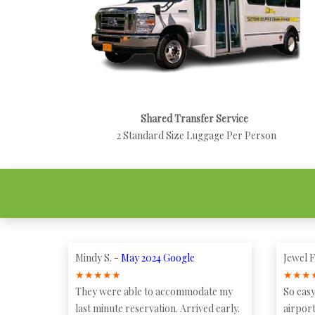
Shared Transfer Service
2 Standard Size Luggage Per Person
Mindy S. -
May 2024 Google
Jewel F
★
★
★
★
★
★
★
★
They were able to accommodate my
So easy
last minute reservation. Arrived early.
airport