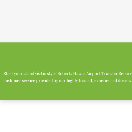
Start your island visit in style! Roberts Hawaii Airport Transfer Servi
customer service provided by our highly trained, experienced drivers.