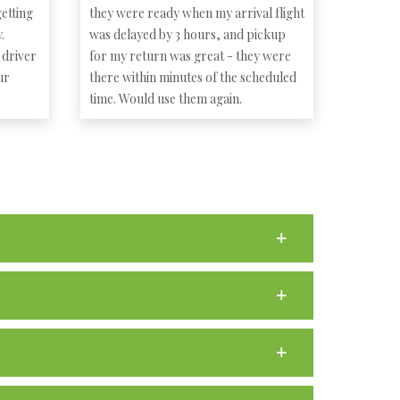
etting
they were ready when my arrival flight
.
was delayed by 3 hours, and pickup
 driver
for my return was great - they were
ur
there within minutes of the scheduled
time. Would use them again.