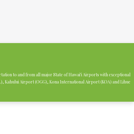
rtation to and from all major State of Hawai'i Airports with exceptional
NL), Kahului Airport (OGG), Kona International Airport (KOA) and Lihue