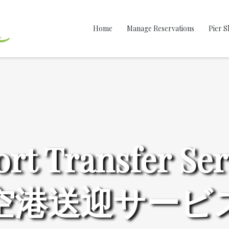
Home
Manage Reservations
Pier S
ort Transfer Ser
空港送迎サービ