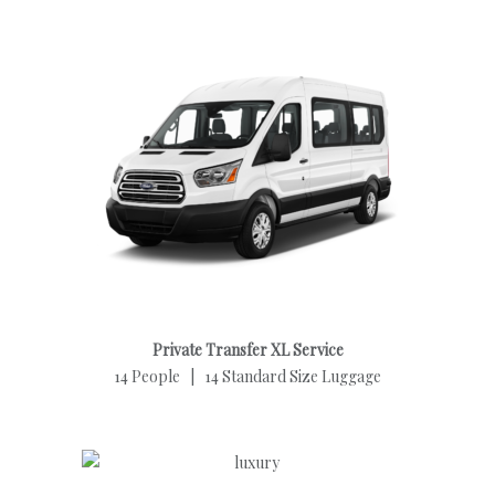
Private Transfer XL Service
14 People | 14 Standard Size Luggage