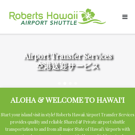
Skip
to
content
Airport Transfer Services
空港送迎サービス
ALOHA & WELCOME TO HAWAI'I
Start your island visit in style! Roberts Hawaii Airport Transfer Services
provides quality and reliable Shared & Private airport shuttle
transportation to and from all major State of Hawai'i Airports with