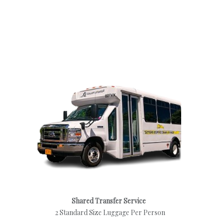
Shared Transfer Service
2 Standard Size Luggage Per Person