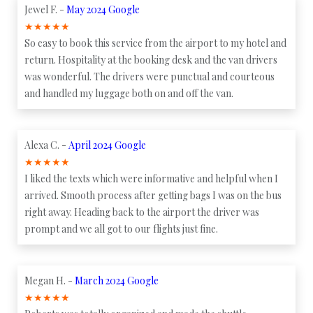
Jewel F. -
May 2024 Google
★
★
★
★
★
So easy to book this service from the airport to my hotel and
return. Hospitality at the booking desk and the van drivers
was wonderful. The drivers were punctual and courteous
and handled my luggage both on and off the van.
Alexa C. -
April 2024 Google
★
★
★
★
★
I liked the texts which were informative and helpful when I
arrived. Smooth process after getting bags I was on the bus
right away. Heading back to the airport the driver was
prompt and we all got to our flights just fine.
Megan H. -
March 2024 Google
★
★
★
★
★