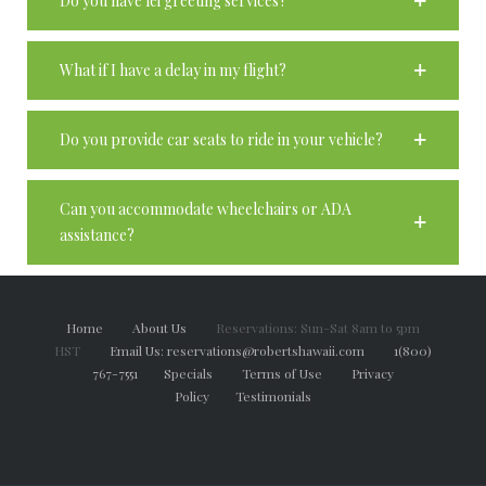
Do you have lei greeting services?
What if I have a delay in my flight?
Do you provide car seats to ride in your vehicle?
Can you accommodate wheelchairs or ADA
assistance?
Home
About Us
Reservations: Sun-Sat 8am to 5pm
HST
Email Us: reservations@robertshawaii.com
1(800)
767-7551
Specials
Terms of Use
Privacy
Policy
Testimonials