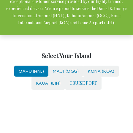
exceptional customer service provided by our highly trained,
experienced drivers. We are proud to service the Daniel K. Inouye
International Airport (HNL), Kahului Airport (OGG), Kona
International Airport (KOA) and Lihue Airport (LIH).
Select Your Island
OAHU (HNL)
MAUI (OGG)
KONA (KOA)
CRUISE PORT
KAUAI (LIH)