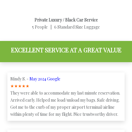
Private Luxury / Black Car Service
5 People | 6 Standard Size Luggage
EXCELLENT SERVICE AT A GREAT VALUE
Mindy S. -
May 2024 Google
★
★
★
★
★
They were able to accommodate my last minute reservation.
Arrived early. Helped me load/unload my bags. Safe driving.
Got me to the curb of my proper airport terminal/airline
within plenty of time for my flight. Nice trustworthy driver.