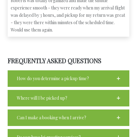
Roberts was totally organized and made the shuttle
experience smooth - they were ready when my arrival flight
was delayed by 3 hours, and pickup for my return was great
- they were there within minutes of the scheduled time.
Would use them again.
FREQUENTLY ASKED QUESTIONS
How do you determine a pickup time?
Where will I be picked up?
Can I make a booking when I arrive?