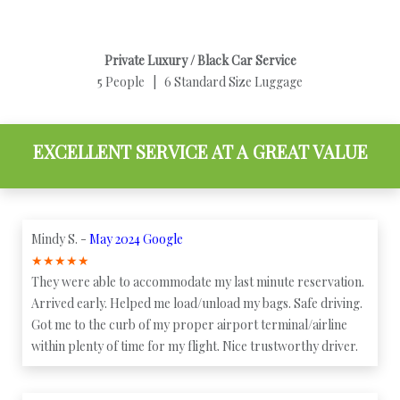
Private Luxury / Black Car Service
5 People | 6 Standard Size Luggage
EXCELLENT SERVICE AT A GREAT VALUE
Mindy S. -
May 2024 Google
★
★
★
★
★
They were able to accommodate my last minute reservation.
Arrived early. Helped me load/unload my bags. Safe driving.
Got me to the curb of my proper airport terminal/airline
within plenty of time for my flight. Nice trustworthy driver.