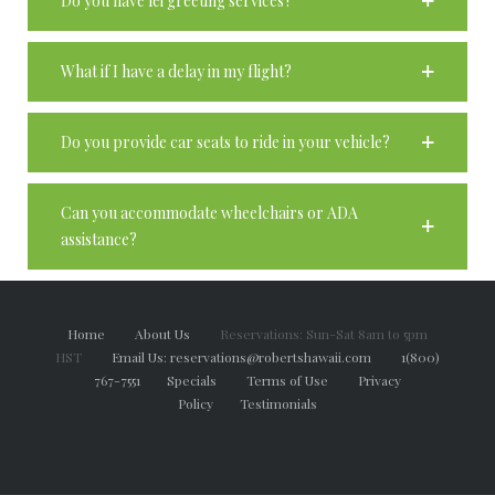
Do you have lei greeting services?
What if I have a delay in my flight?
Do you provide car seats to ride in your vehicle?
Can you accommodate wheelchairs or ADA
assistance?
Home
About Us
Reservations: Sun-Sat 8am to 5pm
HST
Email Us: reservations@robertshawaii.com
1(800)
767-7551
Specials
Terms of Use
Privacy
Policy
Testimonials