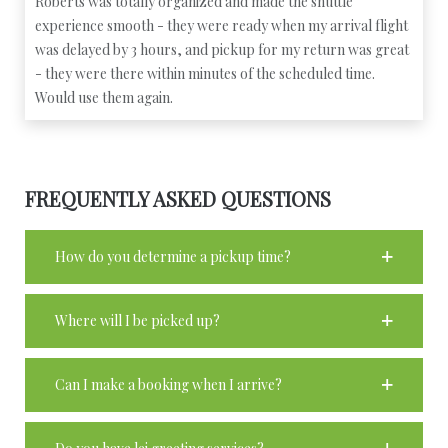
Roberts was totally organized and made the shuttle
experience smooth - they were ready when my arrival flight
was delayed by 3 hours, and pickup for my return was great
- they were there within minutes of the scheduled time.
Would use them again.
FREQUENTLY ASKED QUESTIONS
How do you determine a pickup time?
Where will I be picked up?
Can I make a booking when I arrive?