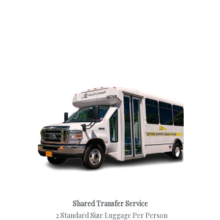
Shared Transfer Service
2 Standard Size Luggage Per Person