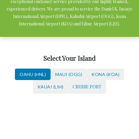
exceptional customer service provided by our highly trained,
experienced drivers. We are proud to service the Daniel K. Inouye
International Airport (HNL), Kahului Airport (OGG), Kona
International Airport (KOA) and Lihue Airport (LIH).
Select Your Island
OAHU (HNL)
MAUI (OGG)
KONA (KOA)
CRUISE PORT
KAUAI (LIH)