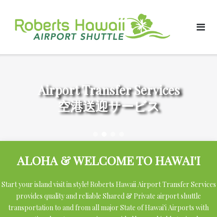
Skip
to
content
Airport Transfer Services
空港送迎サービス
ALOHA & WELCOME TO HAWAI'I
Start your island visit in style! Roberts Hawaii Airport Transfer Services
provides quality and reliable Shared & Private airport shuttle
transportation to and from all major State of Hawai'i Airports with