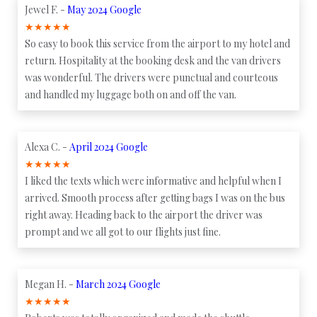
Jewel F. -
May 2024 Google
★
★
★
★
★
So easy to book this service from the airport to my hotel and
return. Hospitality at the booking desk and the van drivers
was wonderful. The drivers were punctual and courteous
and handled my luggage both on and off the van.
Alexa C. -
April 2024 Google
★
★
★
★
★
I liked the texts which were informative and helpful when I
arrived. Smooth process after getting bags I was on the bus
right away. Heading back to the airport the driver was
prompt and we all got to our flights just fine.
Megan H. -
March 2024 Google
★
★
★
★
★