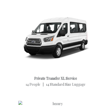
Private Transfer XL Service
14 People | 14 Standard Size Luggage