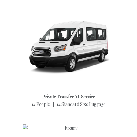
Private Transfer XL Service
14 People | 14 Standard Size Luggage