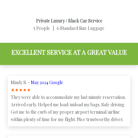
Private Luxury / Black Car Service
5 People | 6 Standard Size Luggage
EXCELLENT SERVICE AT A GREAT VALUE
Mindy S. -
May 2024 Google
★
★
★
★
★
They were able to accommodate my last minute reservation.
Arrived early. Helped me load/unload my bags. Safe driving.
Got me to the curb of my proper airport terminal/airline
within plenty of time for my flight. Nice trustworthy driver.