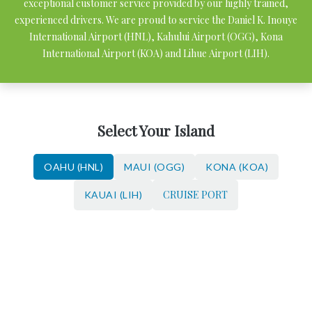
exceptional customer service provided by our highly trained,
experienced drivers. We are proud to service the Daniel K. Inouye
International Airport (HNL), Kahului Airport (OGG), Kona
International Airport (KOA) and Lihue Airport (LIH).
Select Your Island
OAHU (HNL)
MAUI (OGG)
KONA (KOA)
CRUISE PORT
KAUAI (LIH)