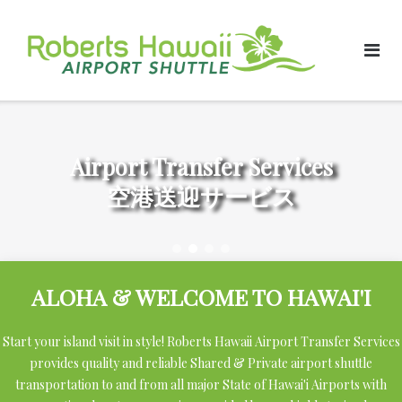
Skip
to
content
Airport Transfer Services
空港送迎サービス
ALOHA & WELCOME TO HAWAI'I
Start your island visit in style! Roberts Hawaii Airport Transfer Services
provides quality and reliable Shared & Private airport shuttle
transportation to and from all major State of Hawai'i Airports with