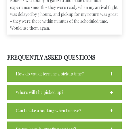
Roberts was totally organized and made the shuttle
experience smooth - they were ready when my arrival flight
was delayed by 3 hours, and pickup for my return was great
- they were there within minutes of the scheduled time.
Would use them again.
FREQUENTLY ASKED QUESTIONS
How do you determine a pickup time?
Where will I be picked up?
Can I make a booking when I arrive?