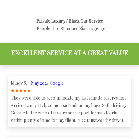
Private Luxury / Black Car Service
5 People | 6 Standard Size Luggage
EXCELLENT SERVICE AT A GREAT VALUE
Mindy S. -
May 2024 Google
★
★
★
★
★
They were able to accommodate my last minute reservation.
Arrived early. Helped me load/unload my bags. Safe driving.
Got me to the curb of my proper airport terminal/airline
within plenty of time for my flight. Nice trustworthy driver.