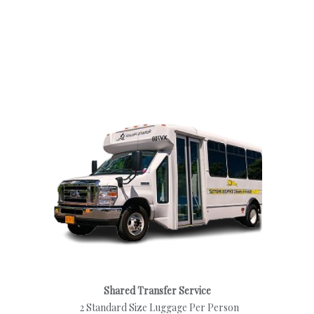
Shared Transfer Service
2 Standard Size Luggage Per Person