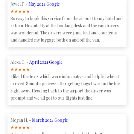
Jewel F. -
May 2024 Google
★
★
★
★
★
So easy to book this service from the airport to my hotel and
return. Hospitality at the booking desk and the van drivers
was wonderful. The drivers were punctual and courteous
and handled my luggage both on and off the van.
Alexa C. -
April 2024 Google
★
★
★
★
★
I liked the texts which were informative and helpful when I
arrived. Smooth process after getting bags I was on the bus
right away. Heading back to the airport the driver was
prompt and we all got to our flights just fine.
Megan H. -
March 2024 Google
★
★
★
★
★