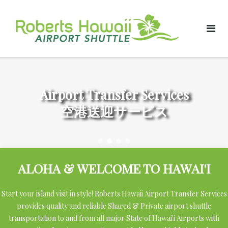
Skip
to
content
Airport Transfer Services
空港送迎サービス
ALOHA & WELCOME TO HAWAI'I
Start your island visit in style! Roberts Hawaii Airport Transfer Services
provides quality and reliable Shared & Private airport shuttle
transportation to and from all major State of Hawai'i Airports with