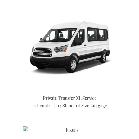
Private Transfer XL Service
14 People | 14 Standard Size Luggage