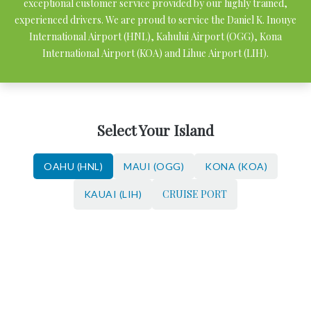
exceptional customer service provided by our highly trained,
experienced drivers. We are proud to service the Daniel K. Inouye
International Airport (HNL), Kahului Airport (OGG), Kona
International Airport (KOA) and Lihue Airport (LIH).
Select Your Island
OAHU (HNL)
MAUI (OGG)
KONA (KOA)
CRUISE PORT
KAUAI (LIH)