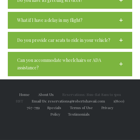
Do you have lei greeting services?
What if I have a delay in my flight?
Do you provide car seats to ride in your vehicle?
Can you accommodate wheelchairs or ADA
assistance?
Home
About Us
Reservations: Sun-Sat 8am to 5pm
HST
Email Us: reservations@robertshawaii.com
1(800)
767-7551
Specials
Terms of Use
Privacy
Policy
Testimonials