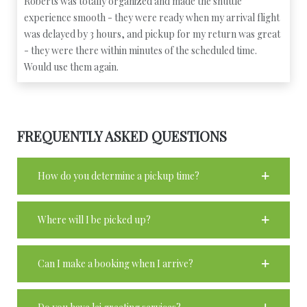
Roberts was totally organized and made the shuttle
experience smooth - they were ready when my arrival flight
was delayed by 3 hours, and pickup for my return was great
- they were there within minutes of the scheduled time.
Would use them again.
FREQUENTLY ASKED QUESTIONS
How do you determine a pickup time?
Where will I be picked up?
Can I make a booking when I arrive?